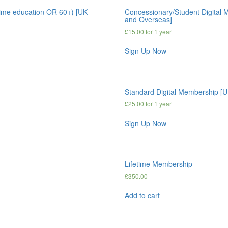
time education OR 60+) [UK
Concessionary/Student Digital M
and Overseas]
£
15.00
for 1 year
Sign Up Now
Standard Digital Membership [
£
25.00
for 1 year
Sign Up Now
Lifetime Membership
£
350.00
Add to cart