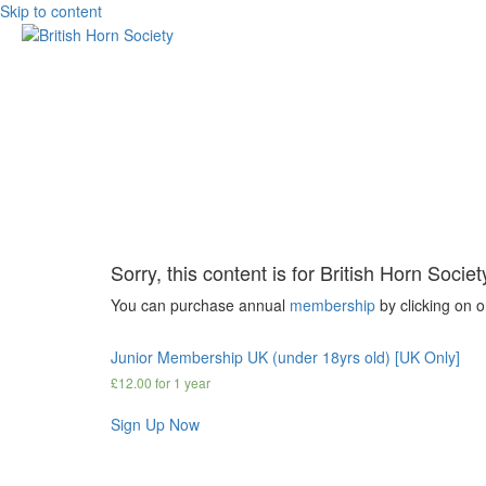
Skip to content
Sorry, this content is for British Horn Soci
You can purchase annual
membership
by clicking on 
Junior Membership UK (under 18yrs old) [UK Only]
£
12.00
for 1 year
Sign Up Now