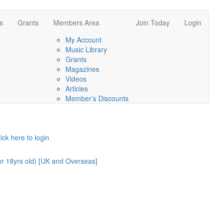
s
Grants
Members Area
Join Today
Login
My Account
Music Library
Grants
Magazines
Videos
Articles
Member’s Discounts
lick here to login
er 18yrs old) [UK and Overseas]