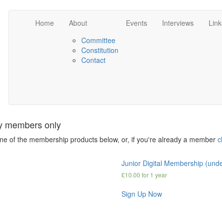
Home
About
Events
Interviews
Link
Committee
Constitution
Contact
ety members only
one of the membership products below, or, if you're already a member
c
Junior Digital Membership (und
£
10.00
for 1 year
Sign Up Now