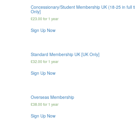
Concessionary/Student Membership UK (18-25 in full 
Only]
£
23.00
for 1 year
Sign Up Now
Standard Membership UK [UK Only]
£
32.00
for 1 year
Sign Up Now
Overseas Membership
£
38.00
for 1 year
Sign Up Now