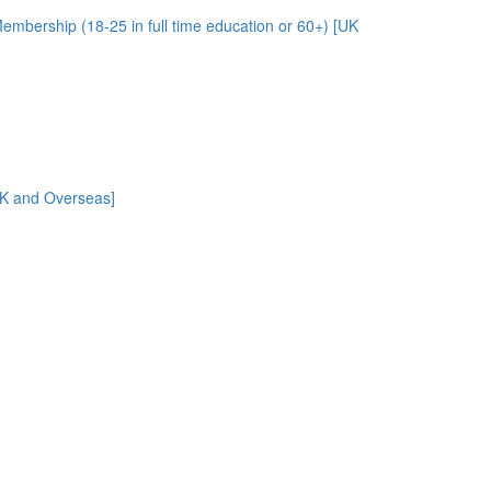
embership (18-25 in full time education or 60+) [UK
UK and Overseas]