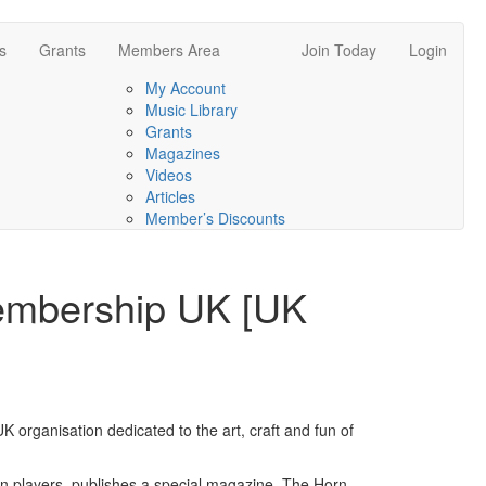
s
Grants
Members Area
Join Today
Login
My Account
Music Library
Grants
Magazines
Videos
Articles
Member’s Discounts
embership UK [UK
UK organisation dedicated to the art, craft and fun of
rn players, publishes a special magazine, The Horn