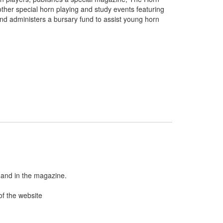
other special horn playing and study events featuring
 and administers a bursary fund to assist young horn
 and in the magazine.
of the website