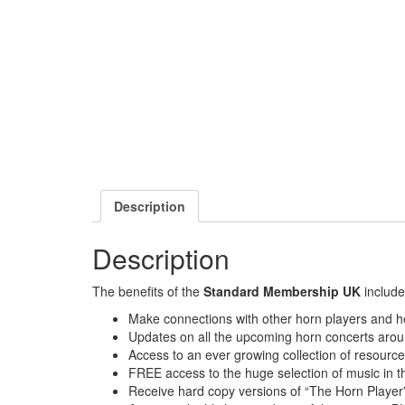
Description
Description
The benefits of the
Standard Membership UK
include
Make connections with other horn players and he
Updates on all the upcoming horn concerts arou
Access to an ever growing collection of resourc
FREE access to the huge selection of music in th
Receive hard copy versions of “The Horn Player