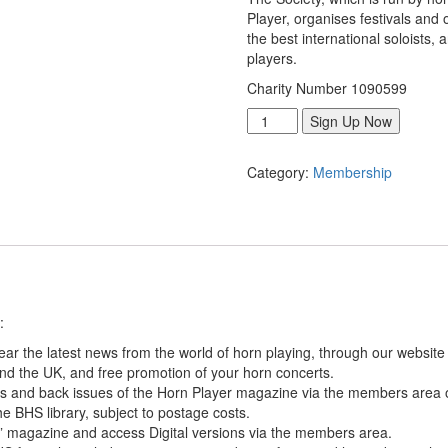
Player, organises festivals and 
the best international soloists,
players.
Charity Number 1090599
Standard
Sign Up Now
Membership
UK
Category:
Membership
[UK
Only]
quantity
:
ar the latest news from the world of horn playing, through our website
nd the UK, and free promotion of your horn concerts.
es and back issues of the Horn Player magazine via the members area 
e BHS library, subject to postage costs.
” magazine and access Digital versions via the members area.