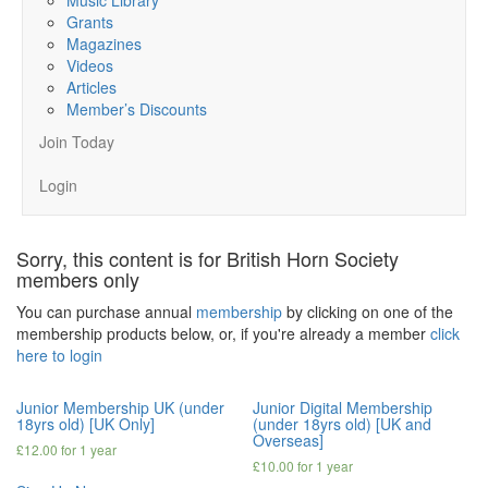
Grants
Magazines
Videos
Articles
Member’s Discounts
Join Today
Login
Sorry, this content is for British Horn Society
members only
You can purchase annual
membership
by clicking on one of the
membership products below, or, if you're already a member
click
here to login
Junior Membership UK (under
Junior Digital Membership
18yrs old) [UK Only]
(under 18yrs old) [UK and
Overseas]
£
12.00
for 1 year
£
10.00
for 1 year