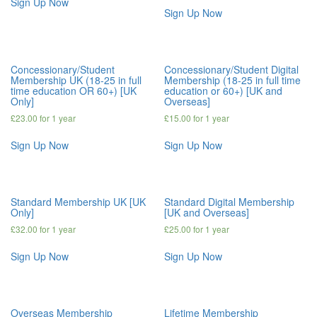
Sign Up Now
Sign Up Now
Concessionary/Student
Concessionary/Student Digital
Membership UK (18-25 in full
Membership (18-25 in full time
time education OR 60+) [UK
education or 60+) [UK and
Only]
Overseas]
£
23.00
for 1 year
£
15.00
for 1 year
Sign Up Now
Sign Up Now
Standard Membership UK [UK
Standard Digital Membership
Only]
[UK and Overseas]
£
32.00
for 1 year
£
25.00
for 1 year
Sign Up Now
Sign Up Now
Overseas Membership
Lifetime Membership