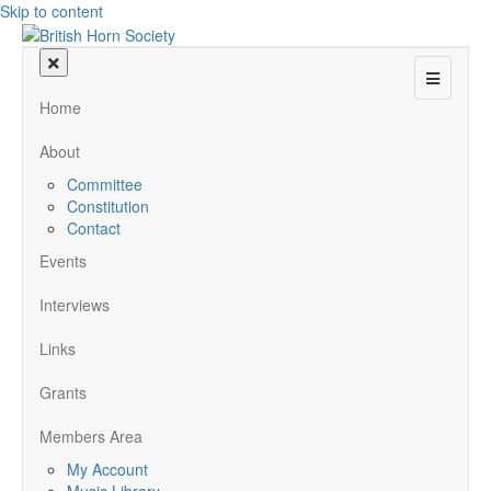
Skip to content
Menu
Home
About
Committee
Constitution
Contact
Events
Interviews
Links
Grants
Members Area
My Account
Music Library