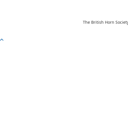
The British Horn Societ
Scroll
To
Top