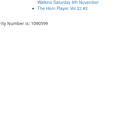
Watkins Saturday 8th November
The Horn Player Vol 22 #2
arity Number is: 1090599