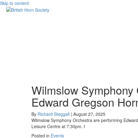
Skip to content
Wilmslow Symphony O
Edward Gregson Horn
By
Richard Steggall
|
August 27, 2025
Wilmslow Symphony Orchestra are performing Edward 
Leisure Centre at 7:30pm. I
Posted in
Events