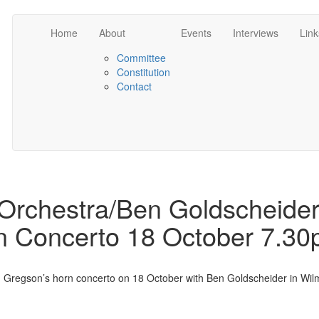
Home
About
Events
Interviews
Link
Committee
Constitution
Contact
rchestra/Ben Goldscheide
 Concerto 18 October 7.3
Gregson’s horn concerto on 18 October with Ben Goldscheider in Wil