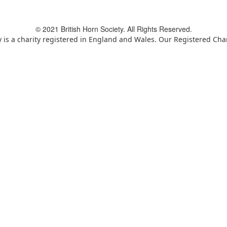
© 2021 British Horn Society. All Rights Reserved.
y is a charity registered in England and Wales. Our Registered Ch