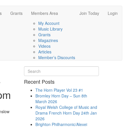
s
Grants
Members Area
Join Today
Login
My Account
Music Library
Grants
Magazines
Videos
Articles
Member’s Discounts
r
Recent Posts
0pm
The Horn Player Vol 23 #1
Bromley Horn Day – Sun 8th
March 2026
Royal Welsh College of Music and
mslow
Drama French Horn Day 24th Jan
2026
Brighton Philharmonic/Alexei