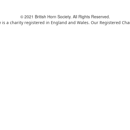
© 2021 British Horn Society. All Rights Reserved.
y is a charity registered in England and Wales. Our Registered Ch