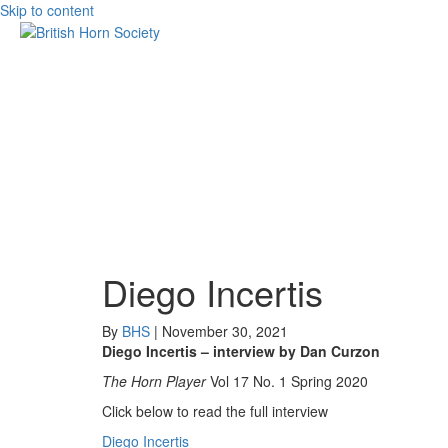
Skip to content
Diego Incertis
By
BHS
|
November 30, 2021
Diego Incertis – interview by Dan Curzon
The Horn Player
Vol 17 No. 1 Spring 2020
Click below to read the full interview
Diego Incertis