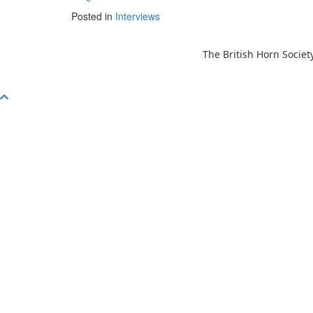
Posted in
Interviews
The British Horn Societ
Scroll
To
Top