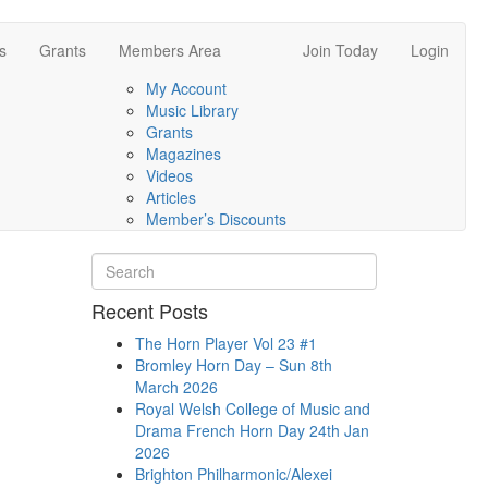
s
Grants
Members Area
Join Today
Login
My Account
Music Library
Grants
Magazines
Videos
Articles
Member’s Discounts
Recent Posts
The Horn Player Vol 23 #1
Bromley Horn Day – Sun 8th
March 2026
Royal Welsh College of Music and
Drama French Horn Day 24th Jan
2026
Brighton Philharmonic/Alexei