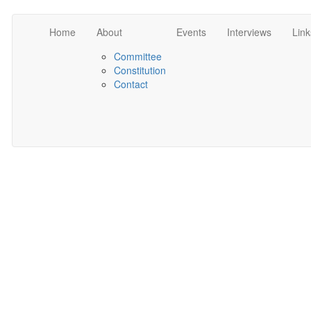
Home
About
Events
Interviews
Link
Committee
Constitution
Contact