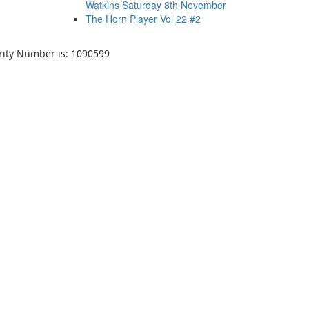
Watkins Saturday 8th November
The Horn Player Vol 22 #2
arity Number is: 1090599