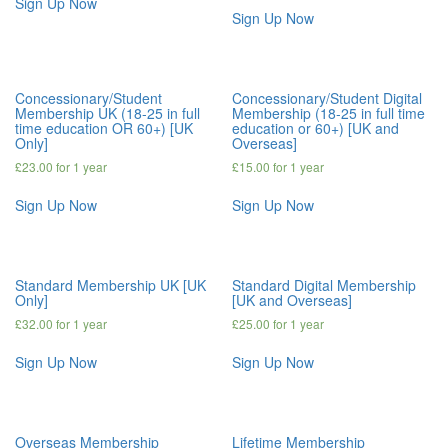
Sign Up Now
Sign Up Now
Concessionary/Student
Concessionary/Student Digital
Membership UK (18-25 in full
Membership (18-25 in full time
time education OR 60+) [UK
education or 60+) [UK and
Only]
Overseas]
£
23.00
for 1 year
£
15.00
for 1 year
Sign Up Now
Sign Up Now
Standard Membership UK [UK
Standard Digital Membership
Only]
[UK and Overseas]
£
32.00
for 1 year
£
25.00
for 1 year
Sign Up Now
Sign Up Now
Overseas Membership
Lifetime Membership