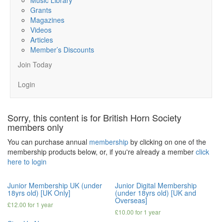
Grants
Magazines
Videos
Articles
Member’s Discounts
Join Today
Login
Sorry, this content is for British Horn Society
members only
You can purchase annual
membership
by clicking on one of the
membership products below, or, if you're already a member
click
here to login
Junior Membership UK (under
Junior Digital Membership
18yrs old) [UK Only]
(under 18yrs old) [UK and
Overseas]
£
12.00
for 1 year
£
10.00
for 1 year