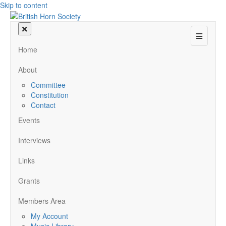
Skip to content
Menu
Home
About
Committee
Constitution
Contact
Events
Interviews
Links
Grants
Members Area
My Account
Music Library