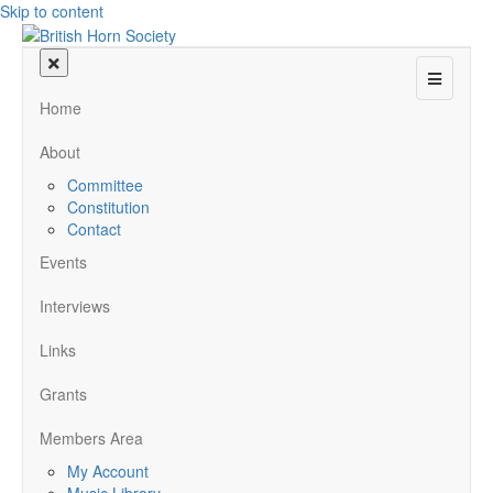
Skip to content
Menu
Home
About
Committee
Constitution
Contact
Events
Interviews
Links
Grants
Members Area
My Account
Music Library