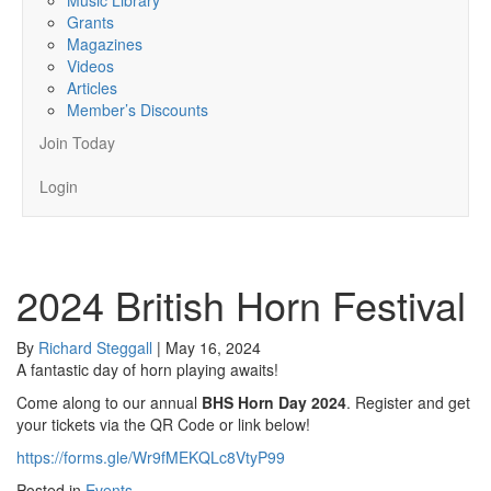
Grants
Magazines
Videos
Articles
Member’s Discounts
Join Today
Login
2024 British Horn Festival
By
Richard Steggall
|
May 16, 2024
A fantastic day of horn playing awaits!
Come along to our annual
BHS Horn Day 2024
. Register and get
your tickets via the QR Code or link below!
https://forms.gle/Wr9fMEKQLc8VtyP99
Posted in
Events