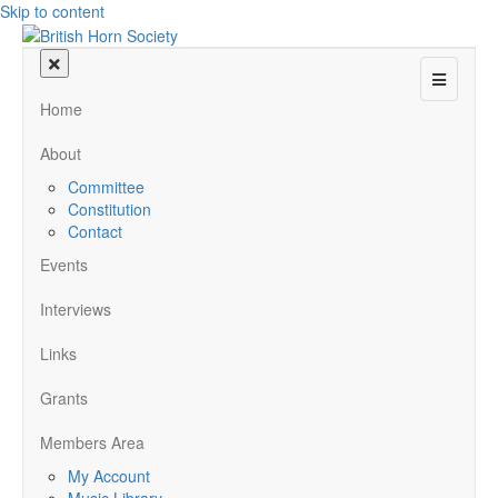
Skip to content
Menu
Home
About
Committee
Constitution
Contact
Events
Interviews
Links
Grants
Members Area
My Account
Music Library