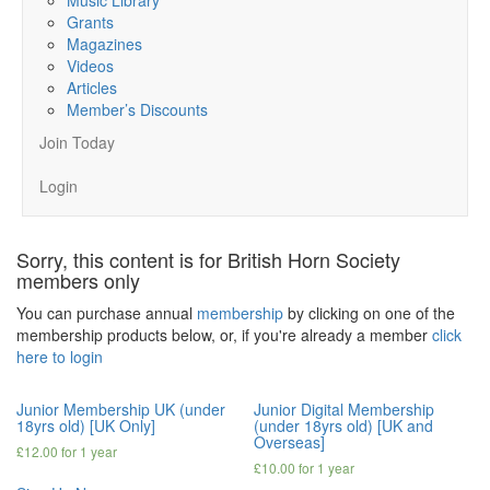
Grants
Magazines
Videos
Articles
Member’s Discounts
Join Today
Login
Sorry, this content is for British Horn Society
members only
You can purchase annual
membership
by clicking on one of the
membership products below, or, if you're already a member
click
here to login
Junior Membership UK (under
Junior Digital Membership
18yrs old) [UK Only]
(under 18yrs old) [UK and
Overseas]
£
12.00
for 1 year
£
10.00
for 1 year