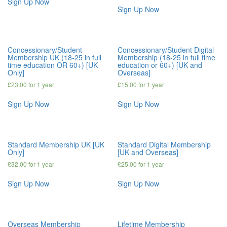
Sign Up Now
Sign Up Now
Concessionary/Student
Concessionary/Student Digital
Membership UK (18-25 in full
Membership (18-25 in full time
time education OR 60+) [UK
education or 60+) [UK and
Only]
Overseas]
£
23.00
for 1 year
£
15.00
for 1 year
Sign Up Now
Sign Up Now
Standard Membership UK [UK
Standard Digital Membership
Only]
[UK and Overseas]
£
32.00
for 1 year
£
25.00
for 1 year
Sign Up Now
Sign Up Now
Overseas Membership
Lifetime Membership