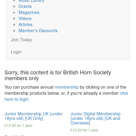
Grants
Magazines
Videos
Articles
Member’s Discounts
Join Today
Login
Sorry, this content is for British Horn Society
members only
You can purchase annual
membership
by clicking on one of the
membership products below, or, if you're already a member
click
here to login
Junior Membership UK (under
Junior Digital Membership
18yrs old) [UK Only]
(under 18yrs old) [UK and
Overseas]
£
12.00
for 1 year
£
10.00
for 1 year