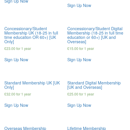
Sign Up Now
Sign Up Now
Concessionary/Student
Concessionary/Student Digital
Membership UK (18-25 in full
Membership (18-25 in full time
time education OR 60+) [UK
education or 60+) [UK and
Only]
Overseas]
£
23.00
for 1 year
£
15.00
for 1 year
Sign Up Now
Sign Up Now
Standard Membership UK [UK
Standard Digital Membership
Only]
[UK and Overseas]
£
32.00
for 1 year
£
25.00
for 1 year
Sign Up Now
Sign Up Now
Overseas Membership
Lifetime Membership