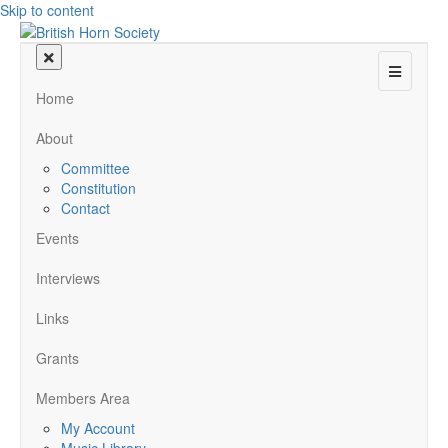
Skip to content
Menu
Home
About
Committee
Constitution
Contact
Events
Interviews
Links
Grants
Members Area
My Account
Music Library